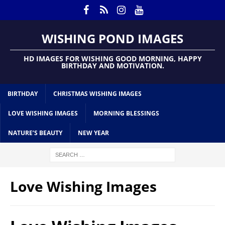
WISHING POND IMAGES
HD IMAGES FOR WISHING GOOD MORNING, HAPPY
BIRTHDAY AND MOTIVATION.
BIRTHDAY
CHRISTMAS WISHING IMAGES
LOVE WISHING IMAGES
MORNING BLESSINGS
NATURE’S BEAUTY
NEW YEAR
Love Wishing Images