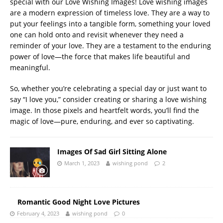
special with our Love Wishing Images! Love wishing images
are a modern expression of timeless love. They are a way to
put your feelings into a tangible form, something your loved
one can hold onto and revisit whenever they need a
reminder of your love. They are a testament to the enduring
power of love—the force that makes life beautiful and
meaningful.
So, whether you’re celebrating a special day or just want to
say “I love you,” consider creating or sharing a love wishing
image. In those pixels and heartfelt words, you’ll find the
magic of love—pure, enduring, and ever so captivating.
Images Of Sad Girl Sitting Alone
March 1, 2023
wishing pond
2
Romantic Good Night Love Pictures
February 4, 2023
wishing pond
0