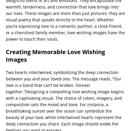
delightful blend of art and emotions. They encapsulate the
warmth, tenderness, and connection that love brings into
our lives. These images are more than just pictures; they are
visual poetry that speaks directly to the heart. Whether
you’re expressing love to a romantic partner, a close friend,
or a cherished family member, love wishing images have the
power to touch their souls.
Creating Memorable Love Wishing
Images
Two hearts intertwined, symbolizing the deep connection
between you and your loved one. The message reads, “Our
love is a bond that can’t be broken. Forever
together.”Designing a compelling love wishing image begins
with a captivating visual. The choice of colors, imagery, and
composition sets the mood and tone. For instance, a
breathtaking sunset over the ocean can symbolize the
beauty of your love, while intertwined hearts represent the
deep connection you share. Each image should evoke the
feelings you want to express.