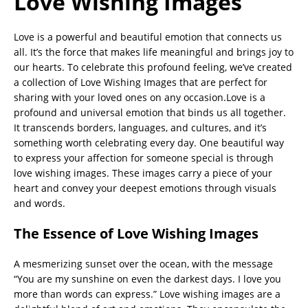
Love Wishing Images
Love is a powerful and beautiful emotion that connects us
all. It’s the force that makes life meaningful and brings joy to
our hearts. To celebrate this profound feeling, we’ve created
a collection of Love Wishing Images that are perfect for
sharing with your loved ones on any occasion.Love is a
profound and universal emotion that binds us all together.
It transcends borders, languages, and cultures, and it’s
something worth celebrating every day. One beautiful way
to express your affection for someone special is through
love wishing images. These images carry a piece of your
heart and convey your deepest emotions through visuals
and words.
The Essence of Love Wishing Images
A mesmerizing sunset over the ocean, with the message
“You are my sunshine on even the darkest days. I love you
more than words can express.” Love wishing images are a