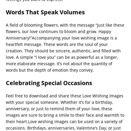
Words That Speak Volumes
A field of blooming flowers, with the message “Just like these
flowers, our love continues to bloom and grow. Happy
Anniversary!”Accompanying your love wishing image is a
heartfelt message. These words are the soul of your
creation. They should be sincere, authentic, and filled with
love. A simple “I love you” can be as powerful as a longer,
more elaborate message. It’s not about the quantity of
words but the depth of emotion they convey.
Celebrating Special Occasions
Feel free to download and share these Love Wishing Images
with your special someone. Whether it’s for a birthday,
anniversary, or just to remind them of your love, these
images are sure to bring a smile to their face and warmth to
their heart.Love wishing images can be used on a variety of
occasions. Birthdays, anniversaries, Valentine’s Day, or just