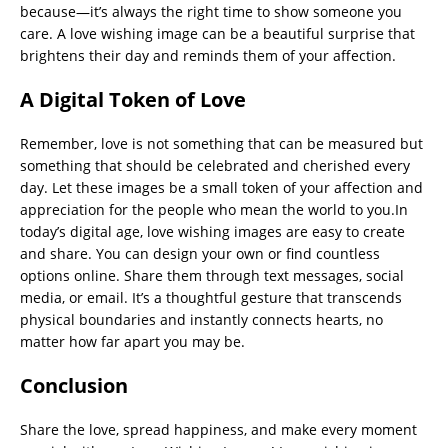
because—it’s always the right time to show someone you
care. A love wishing image can be a beautiful surprise that
brightens their day and reminds them of your affection.
A Digital Token of Love
Remember, love is not something that can be measured but
something that should be celebrated and cherished every
day. Let these images be a small token of your affection and
appreciation for the people who mean the world to you.In
today’s digital age, love wishing images are easy to create
and share. You can design your own or find countless
options online. Share them through text messages, social
media, or email. It’s a thoughtful gesture that transcends
physical boundaries and instantly connects hearts, no
matter how far apart you may be.
Conclusion
Share the love, spread happiness, and make every moment