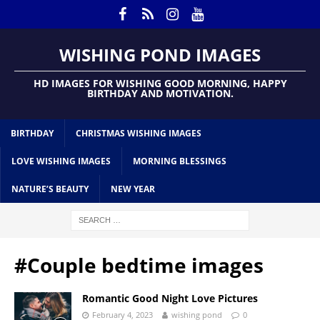
WISHING POND IMAGES
HD IMAGES FOR WISHING GOOD MORNING, HAPPY
BIRTHDAY AND MOTIVATION.
BIRTHDAY
CHRISTMAS WISHING IMAGES
LOVE WISHING IMAGES
MORNING BLESSINGS
NATURE’S BEAUTY
NEW YEAR
#Couple bedtime images
Romantic Good Night Love Pictures
February 4, 2023
wishing pond
0