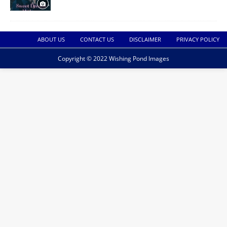
ABOUT US
CONTACT US
DISCLAIMER
PRIVACY POLICY
Copyright © 2022 Wishing Pond Images