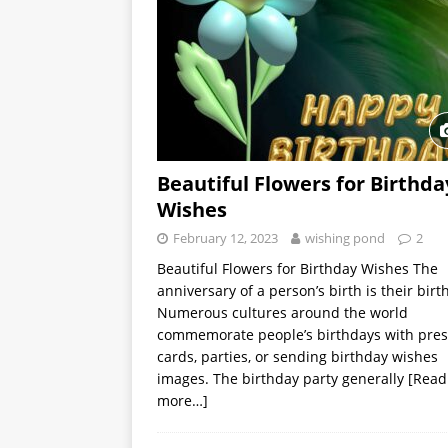
Beautiful Flowers for Birthda
Wishes
February 12, 2023
wishing pond
2
Beautiful Flowers for Birthday Wishes The
anniversary of a person’s birth is their birt
Numerous cultures around the world
commemorate people’s birthdays with pres
cards, parties, or sending birthday wishes
images. The birthday party generally
[Read
more…]