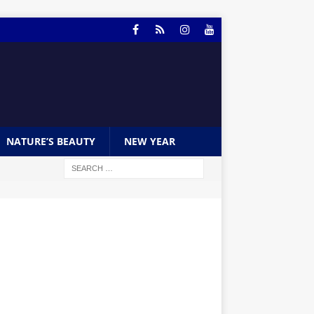
NATURE’S BEAUTY
NEW YEAR