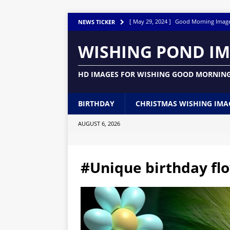
[ May 29, 2024 ]
Good Morning Imag
NEWS TICKER
[ March 14, 2024 ]
Good Night Images
WISHING POND I
[ December 30, 2023 ]
Snowy Serenity
HD IMAGES FOR WISHING GOOD MORNING
[ December 3, 2023 ]
150 Good Night
[ June 12, 2023 ]
Beautiful Birthday 
BIRTHDAY
CHRISTMAS WISHING IMA
[ June 10, 2023 ]
Good Morning Happy
AUGUST 6, 2026
[ May 31, 2023 ]
Awesome Happy Birth
BUTTERFLY IMAGES GRAPHICS PICTU
#Unique birthday flo