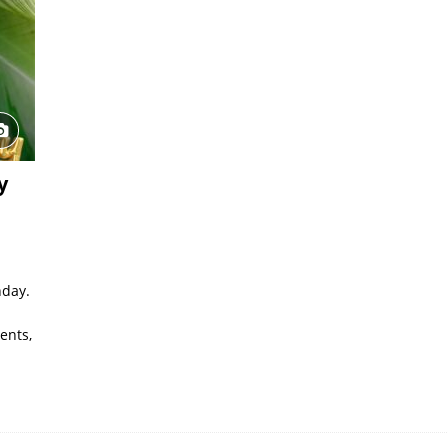
y
hday.
ents,