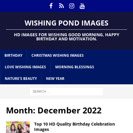
WISHING POND IMAGES
HD IMAGES FOR WISHING GOOD MORNING, HAPPY
BIRTHDAY AND MOTIVATION.
BIRTHDAY
CHRISTMAS WISHING IMAGES
LOVE WISHING IMAGES
MORNING BLESSINGS
NATURE’S BEAUTY
NEW YEAR
Month:
December 2022
Top 10 HD Quality Birthday Celebration
Images