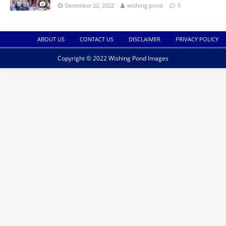
December 22, 2022
wishing pond
5
ABOUT US
CONTACT US
DISCLAIMER
PRIVACY POLICY
Copyright © 2022 Wishing Pond Images