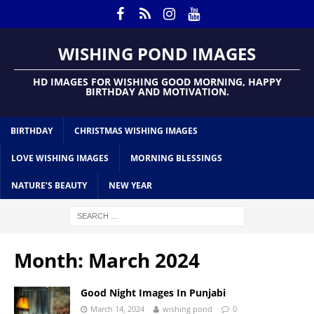
WISHING POND IMAGES
HD IMAGES FOR WISHING GOOD MORNING, HAPPY
BIRTHDAY AND MOTIVATION.
BIRTHDAY
CHRISTMAS WISHING IMAGES
LOVE WISHING IMAGES
MORNING BLESSINGS
NATURE’S BEAUTY
NEW YEAR
Month:
March 2024
Good Night Images In Punjabi
March 14, 2024
wishing pond
0