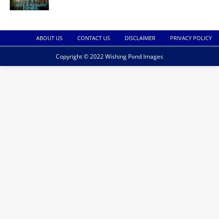
ABOUT US
CONTACT US
DISCLAIMER
PRIVACY POLICY
Copyright © 2022 Wishing Pond Images