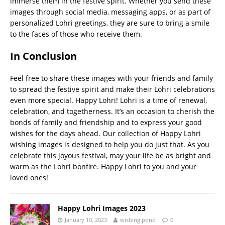
immerse them in the festive spirit. Whether you send these
images through social media, messaging apps, or as part of
personalized Lohri greetings, they are sure to bring a smile
to the faces of those who receive them.
In Conclusion
Feel free to share these images with your friends and family
to spread the festive spirit and make their Lohri celebrations
even more special. Happy Lohri! Lohri is a time of renewal,
celebration, and togetherness. It’s an occasion to cherish the
bonds of family and friendship and to express your good
wishes for the days ahead. Our collection of Happy Lohri
wishing images is designed to help you do just that. As you
celebrate this joyous festival, may your life be as bright and
warm as the Lohri bonfire. Happy Lohri to you and your
loved ones!
Happy Lohri Images 2023
January 10, 2023
wishing pond
0