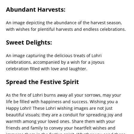
Abundant Harvests:
An image depicting the abundance of the harvest season,
with wishes for plentiful harvests and endless celebrations.
Sweet Delights:
An image capturing the delicious treats of Lohri
celebrations, accompanied by a wish for a joyous
celebration filled with love and laughter.
Spread the Festive Spirit
As the fire of Lohri burns away all your sorrows, may your
life be filled with happiness and success. Wishing you a
Happy Lohri! These Lohri wishing images are not just
beautiful visuals; they are a conduit for spreading joy and
warmth among your loved ones. Share them with your
friends and family to convey your heartfelt wishes and