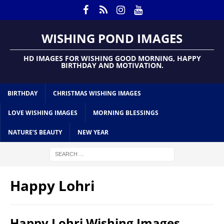
WISHING POND IMAGES
HD IMAGES FOR WISHING GOOD MORNING, HAPPY
BIRTHDAY AND MOTIVATION.
BIRTHDAY
CHRISTMAS WISHING IMAGES
LOVE WISHING IMAGES
MORNING BLESSINGS
NATURE’S BEAUTY
NEW YEAR
Happy Lohri
Happy Lohri Wishing Images