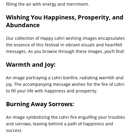
filling the air with energy and merriment.
Wishing You Happiness, Prosperity, and
Abundance
Our collection of Happy Lohri wishing images encapsulates
the essence of this festival in vibrant visuals and heartfelt
messages. As you browse through these images, you’ll find:
Warmth and Joy:
An image portraying a Lohri bonfire, radiating warmth and
joy. The accompanying message wishes for the fire of Lohri
to fill your life with happiness and prosperity.
Burning Away Sorrows:
An image symbolizing the Lohri fire engulfing your troubles
and sorrows, leaving behind a path of happiness and
success