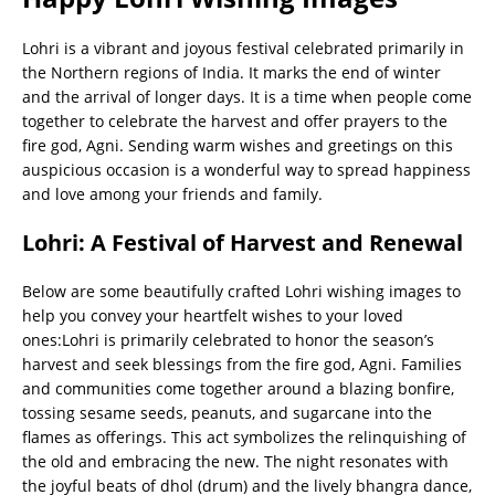
Lohri is a vibrant and joyous festival celebrated primarily in
the Northern regions of India. It marks the end of winter
and the arrival of longer days. It is a time when people come
together to celebrate the harvest and offer prayers to the
fire god, Agni. Sending warm wishes and greetings on this
auspicious occasion is a wonderful way to spread happiness
and love among your friends and family.
Lohri: A Festival of Harvest and Renewal
Below are some beautifully crafted Lohri wishing images to
help you convey your heartfelt wishes to your loved
ones:Lohri is primarily celebrated to honor the season’s
harvest and seek blessings from the fire god, Agni. Families
and communities come together around a blazing bonfire,
tossing sesame seeds, peanuts, and sugarcane into the
flames as offerings. This act symbolizes the relinquishing of
the old and embracing the new. The night resonates with
the joyful beats of dhol (drum) and the lively bhangra dance,