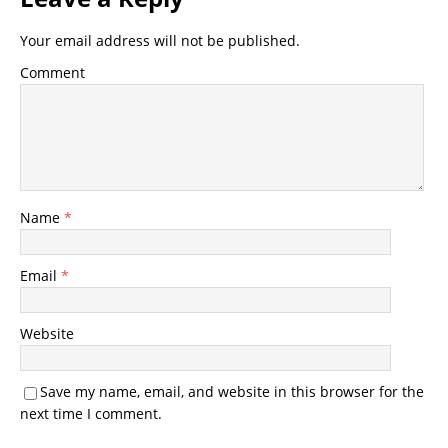
Your email address will not be published.
Comment
Name
*
Email
*
Website
Save my name, email, and website in this browser for the
next time I comment.