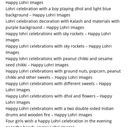
Happy Lohri Images
Lohri celebration with a boy playing dhol and light blue
background – Happy Lohri Images
Lohri celebration decoration with Kalash and materials with
purple background – Happy Lohri images
Happy lohri celebrations with sky rockets – Happy Lohri
Images
Happy Lohri celebrations with sky rockets – Happy Lohri
Images
Happy lohri celebrations with peanut chikki and sesame
seed chikki – Happy Lohri Images
Happy Lohri celebrations with ground nuts, popcorn, peanut
chikki and other sweets – Happy Lohri Images
Happy Lohri celebrations with different sweets – Happy
Lohri Images
Happy Lohri celebrations with dhol and flowers – Happy
Lohri Images
Happy Lohri celebrations with a two double-sided Indian
drums and wooden fire – Happy Lohri Images
Four girls wish a happy Lohri celebration in the evening