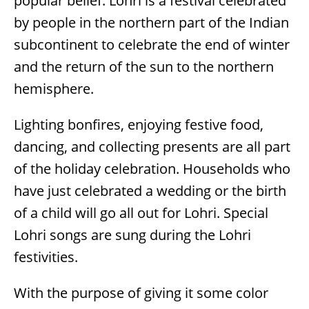
popular belief. Lohri is a festival celebrated
by people in the northern part of the Indian
subcontinent to celebrate the end of winter
and the return of the sun to the northern
hemisphere.
Lighting bonfires, enjoying festive food,
dancing, and collecting presents are all part
of the holiday celebration. Households who
have just celebrated a wedding or the birth
of a child will go all out for Lohri. Special
Lohri songs are sung during the Lohri
festivities.
With the purpose of giving it some color