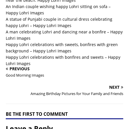
near the beach. Happy Lohri images
An Indian couple wishing happy Lohri sitting on sofa –
Happy Lohri Images
A statue of Punjabi couple in cultural dress celebrating
happy Lohri – Happy Lohri Images
A man celebrating Lohri and dancing near a bonfire – Happy
Lohri Images
Happy Lohri celebrations with sweets, bonfires with green
background – Happy Lohri Images
Happy Lohri celebrations with bonfires and sweets – Happy
Lohri Images
PREVIOUS
Good Morning Images
NEXT
Amazing Birthday Pictures for Your Family and Friends
BE THE FIRST TO COMMENT
Leave a Reply