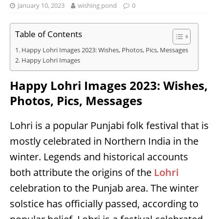
January 10, 2023
wishing pond
0
Table of Contents
Happy Lohri Images 2023: Wishes, Photos, Pics, Messages
Happy Lohri Images
Happy Lohri Images 2023: Wishes,
Photos, Pics, Messages
Lohri is a popular Punjabi folk festival that is
mostly celebrated in Northern India in the
winter. Legends and historical accounts
both attribute the origins of the
Lohri
celebration to the Punjab area. The winter
solstice has officially passed, according to