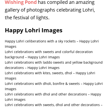
Wishing Pond
has compiled an amazing
gallery of photographs celebrating Lohri,
the festival of lights.
Happy Lohri Images
Happy Lohri celiberations with a sky rockets – Happy Lohri
Images
Lohri celebrations with sweets and colorful decoration
background – Happy Lohri Images
Lohri celebrations with laddo sweets and yellow background
decorations – Happy Lohri Images
Lohri celebrations with kites, sweets, dhol – Happy Lohri
Images
Lohri celebrations with dholi, bonfire & sweets – Happy Lohri
Images
Lohri celebrations with dhol and other decorations – Happy
Lohri Images
Lohri celebrations with sweets, dhol and other decorations –