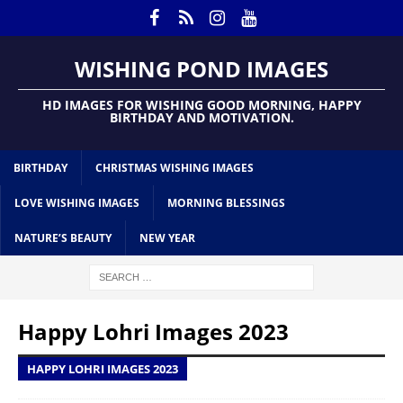
WISHING POND IMAGES
HD IMAGES FOR WISHING GOOD MORNING, HAPPY
BIRTHDAY AND MOTIVATION.
BIRTHDAY
CHRISTMAS WISHING IMAGES
LOVE WISHING IMAGES
MORNING BLESSINGS
NATURE’S BEAUTY
NEW YEAR
Happy Lohri Images 2023
HAPPY LOHRI IMAGES 2023