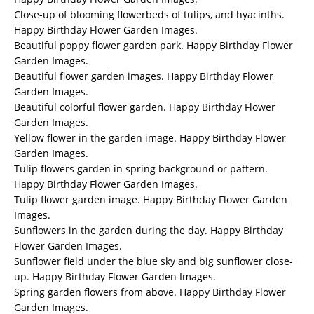
Close-up of blooming flowerbeds of tulips, and hyacinths.
Happy Birthday Flower Garden Images.
Beautiful poppy flower garden park. Happy Birthday Flower
Garden Images.
Beautiful flower garden images. Happy Birthday Flower
Garden Images.
Beautiful colorful flower garden. Happy Birthday Flower
Garden Images.
Yellow flower in the garden image. Happy Birthday Flower
Garden Images.
Tulip flowers garden in spring background or pattern.
Happy Birthday Flower Garden Images.
Tulip flower garden image. Happy Birthday Flower Garden
Images.
Sunflowers in the garden during the day. Happy Birthday
Flower Garden Images.
Sunflower field under the blue sky and big sunflower close-
up. Happy Birthday Flower Garden Images.
Spring garden flowers from above. Happy Birthday Flower
Garden Images.