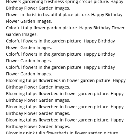
Flowers gardening freshness spring crocus picture. Happy
Birthday Flower Garden Images.
Flower in florist in beautiful place picture. Happy Birthday
Flower Garden Images.
Colorful tulip flower garden picture. Happy Birthday Flower
Garden Images.
Colorful flowers in the garden picture. Happy Birthday
Flower Garden Images.
Colorful flowers in the garden picture. Happy Birthday
Flower Garden Images.
Colorful flowers in the garden picture. Happy Birthday
Flower Garden Images.
Blooming tulips flowerbeds in flower garden picture. Happy
Birthday Flower Garden Images.
Blooming tulips flowerbed in flower garden picture. Happy
Birthday Flower Garden Images.
Blooming tulips flowerbed in flower garden picture. Happy
Birthday Flower Garden Images.
Blooming tulips flowerbed in flower garden picture. Happy
Birthday Flower Garden Images.
Blooming pink tulip flowerbeds in flower garden picture.