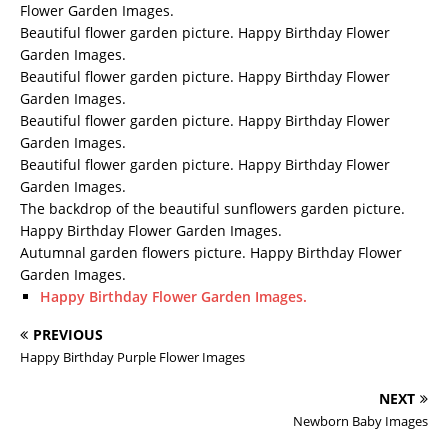
Flower Garden Images.
Beautiful flower garden picture. Happy Birthday Flower
Garden Images.
Beautiful flower garden picture. Happy Birthday Flower
Garden Images.
Beautiful flower garden picture. Happy Birthday Flower
Garden Images.
Beautiful flower garden picture. Happy Birthday Flower
Garden Images.
The backdrop of the beautiful sunflowers garden picture.
Happy Birthday Flower Garden Images.
Autumnal garden flowers picture. Happy Birthday Flower
Garden Images.
Happy Birthday Flower Garden Images.
PREVIOUS
Happy Birthday Purple Flower Images
NEXT
Newborn Baby Images