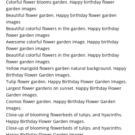
Colorful flower blooms garden. Happy birthday flower
garden images
Beautiful flower garden. Happy birthday flower garden
images
Beautiful colorful flowers in the garden. Happy birthday
flower garden images
Awesome colorful flower garden image. Happy birthday
flower garden images
Beautiful colorful flowers in the garden. Happy birthday
flower garden images
Yellow marigold flowers garden natural background. Happy
Birthday Flower Garden Images.
Tulip flower garden. Happy Birthday Flower Garden Images.
Largest flower gardens on sunset. Happy Birthday Flower
Garden Images.
Cosmos flower garden. Happy Birthday Flower Garden
Images.
Close-up of blooming flowerbeds of tulips, and hyacinths.
Happy Birthday Flower Garden Images.
Close-up of blooming flowerbeds of tulips, and hyacinths.
Happy Birthday Flower Garden Images.