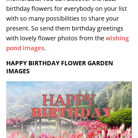
birthday flowers for everybody on your list
with so many possibilities to share your
present. So send them birthday greetings
with lovely flower photos from the
wishing
pond images
.
HAPPY BIRTHDAY FLOWER GARDEN
IMAGES