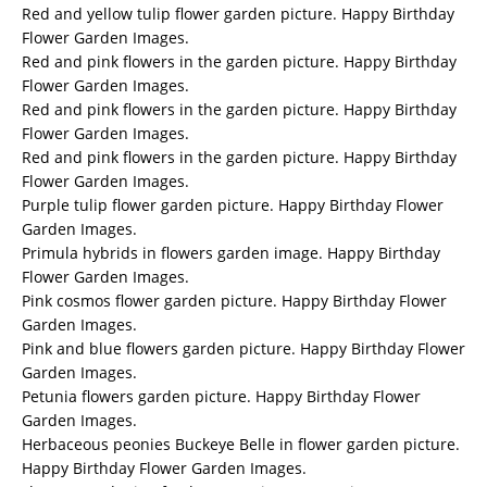
Red and yellow tulip flower garden picture. Happy Birthday
Flower Garden Images.
Red and pink flowers in the garden picture. Happy Birthday
Flower Garden Images.
Red and pink flowers in the garden picture. Happy Birthday
Flower Garden Images.
Red and pink flowers in the garden picture. Happy Birthday
Flower Garden Images.
Purple tulip flower garden picture. Happy Birthday Flower
Garden Images.
Primula hybrids in flowers garden image. Happy Birthday
Flower Garden Images.
Pink cosmos flower garden picture. Happy Birthday Flower
Garden Images.
Pink and blue flowers garden picture. Happy Birthday Flower
Garden Images.
Petunia flowers garden picture. Happy Birthday Flower
Garden Images.
Herbaceous peonies Buckeye Belle in flower garden picture.
Happy Birthday Flower Garden Images.