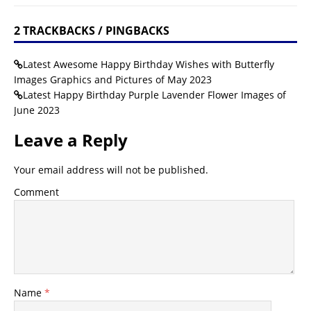
2 TRACKBACKS / PINGBACKS
Latest Awesome Happy Birthday Wishes with Butterfly
Images Graphics and Pictures of May 2023
Latest Happy Birthday Purple Lavender Flower Images of
June 2023
Leave a Reply
Your email address will not be published.
Comment
Name
*