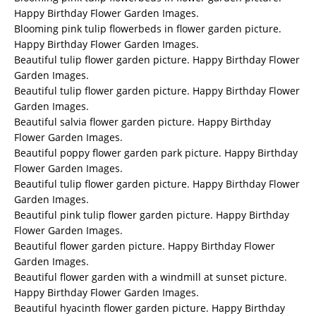
Happy Birthday Flower Garden Images.
Blooming pink tulip flowerbeds in flower garden picture.
Happy Birthday Flower Garden Images.
Beautiful tulip flower garden picture. Happy Birthday Flower
Garden Images.
Beautiful tulip flower garden picture. Happy Birthday Flower
Garden Images.
Beautiful salvia flower garden picture. Happy Birthday
Flower Garden Images.
Beautiful poppy flower garden park picture. Happy Birthday
Flower Garden Images.
Beautiful tulip flower garden picture. Happy Birthday Flower
Garden Images.
Beautiful pink tulip flower garden picture. Happy Birthday
Flower Garden Images.
Beautiful flower garden picture. Happy Birthday Flower
Garden Images.
Beautiful flower garden with a windmill at sunset picture.
Happy Birthday Flower Garden Images.
Beautiful hyacinth flower garden picture. Happy Birthday