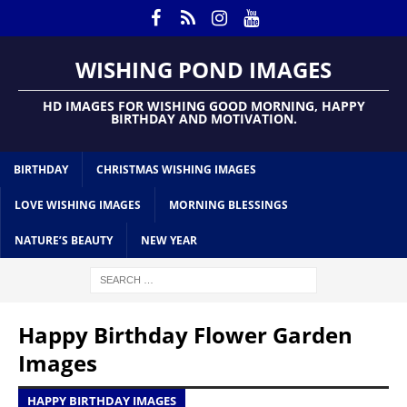
WISHING POND IMAGES
HD IMAGES FOR WISHING GOOD MORNING, HAPPY
BIRTHDAY AND MOTIVATION.
BIRTHDAY
CHRISTMAS WISHING IMAGES
LOVE WISHING IMAGES
MORNING BLESSINGS
NATURE’S BEAUTY
NEW YEAR
Happy Birthday Flower Garden
Images
HAPPY BIRTHDAY IMAGES