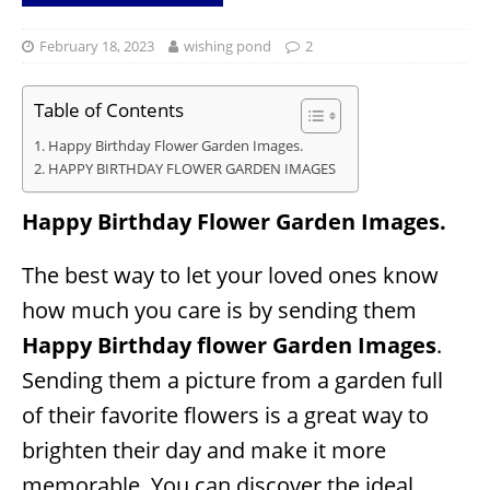
February 18, 2023
wishing pond
2
Table of Contents
Happy Birthday Flower Garden Images.
HAPPY BIRTHDAY FLOWER GARDEN IMAGES
Happy Birthday Flower Garden Images.
The best way to let your loved ones know
how much you care is by sending them
Happy Birthday flower Garden Images
.
Sending them a picture from a garden full
of their favorite flowers is a great way to
brighten their day and make it more
memorable. You can discover the ideal