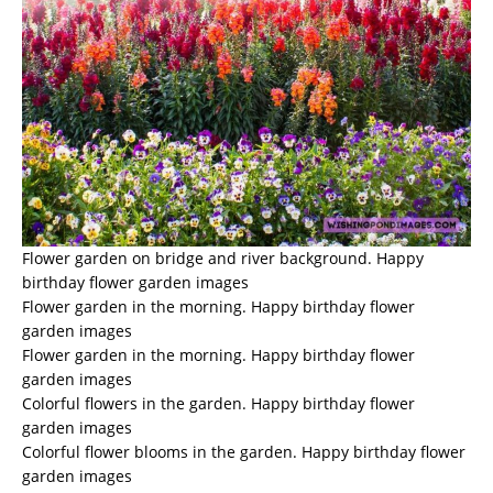
Flower garden on bridge and river background. Happy
birthday flower garden images
Flower garden in the morning. Happy birthday flower
garden images
Flower garden in the morning. Happy birthday flower
garden images
Colorful flowers in the garden. Happy birthday flower
garden images
Colorful flower blooms in the garden. Happy birthday flower
garden images